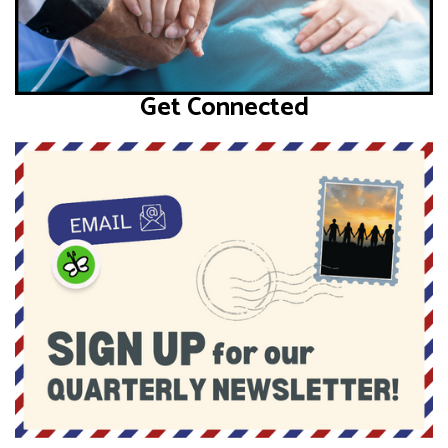
Get Connected