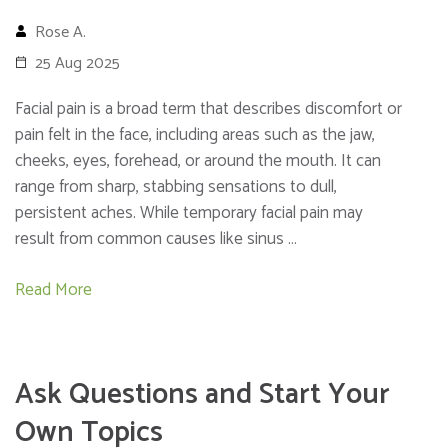
Rose A.
25 Aug 2025
Facial pain is a broad term that describes discomfort or
pain felt in the face, including areas such as the jaw,
cheeks, eyes, forehead, or around the mouth. It can
range from sharp, stabbing sensations to dull,
persistent aches. While temporary facial pain may
result from common causes like sinus …
Read More
Ask Questions and Start Your
Own Topics