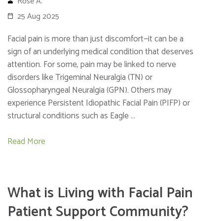
Rose A.
25 Aug 2025
Facial pain is more than just discomfort—it can be a
sign of an underlying medical condition that deserves
attention. For some, pain may be linked to nerve
disorders like Trigeminal Neuralgia (TN) or
Glossopharyngeal Neuralgia (GPN). Others may
experience Persistent Idiopathic Facial Pain (PIFP) or
structural conditions such as Eagle …
Read More
What is Living with Facial Pain
Patient Support Community?