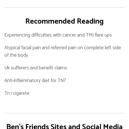
Recommended Reading
Experiencing difficulties with cancer and TMJ flare ups
Atypical facial pain and referred pain on complete left side
of the body
Uk sufferers and benefit claims
Anti-inflammatory diet for TN?
Tn i cigarete
Ben's Friends Sites and Social Media