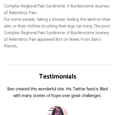
Complex Regional Pain Syndrome: A Burdensome Journey
of Relentless Pain
For some people, taking a shower, feeling the wind on their
skin, or their clothes brushing their legs can bring The post
Complex Regional Pain Syndrome: A Burdensome Journey
of Relentless Pain appeared first on News From Ben's
Friends.
Testimonials
Ben created this wonderful site. His Twitter feed is filled
with many stories of hope over great challenges.