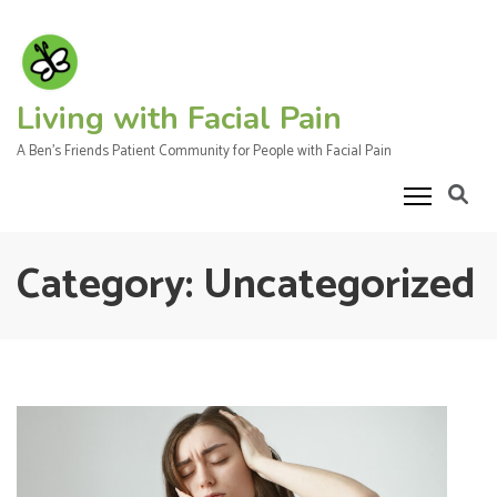
Skip
to
content
(Press
Living with Facial Pain
Enter)
A Ben's Friends Patient Community for People with Facial Pain
Category:
Uncategorized