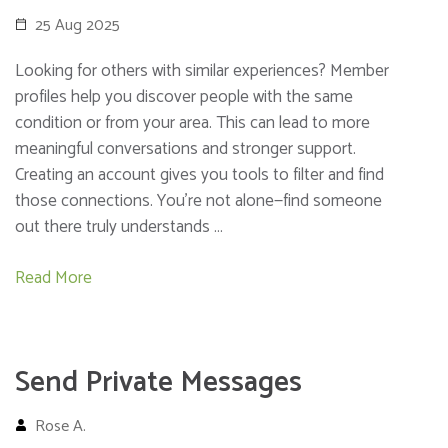
25 Aug 2025
Looking for others with similar experiences? Member
profiles help you discover people with the same
condition or from your area. This can lead to more
meaningful conversations and stronger support.
Creating an account gives you tools to filter and find
those connections. You’re not alone—find someone
out there truly understands …
Read More
Send Private Messages
Rose A.