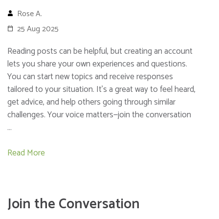
Rose A.
25 Aug 2025
Reading posts can be helpful, but creating an account
lets you share your own experiences and questions.
You can start new topics and receive responses
tailored to your situation. It’s a great way to feel heard,
get advice, and help others going through similar
challenges. Your voice matters—join the conversation
…
Read More
Join the Conversation