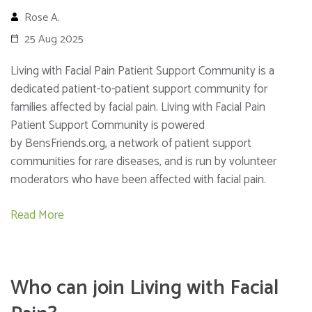
Rose A.
25 Aug 2025
Living with Facial Pain Patient Support Community is a
dedicated patient-to-patient support community for
families affected by facial pain. Living with Facial Pain
Patient Support Community is powered
by BensFriends.org, a network of patient support
communities for rare diseases, and is run by volunteer
moderators who have been affected with facial pain.
Read More
Who can join Living with Facial