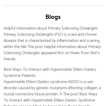
Blogs
Helpful Information about Primary Sclerosing Cholangitis
Primary Sclerosing Cholangitis (PSC) is a rare and chronic
disease that is characterized by inflammation and scarring
within the bile The post Helpful Information about Primary
Sclerosing Cholangitis appeared first on News From Ben's
Friends.
Best Ways To Interact with Hypermobile Ehlers-Danlos
Syndrome Patients
Hypermobile Ehlers-Danlos syndrome (hEDS) is a rare
disorder caused by genetic mutations affecting collagen, a
crucial connective tissue protein. It The post Best Ways
To Interact with Hypermobile Ehlers-Danlos Syndrome