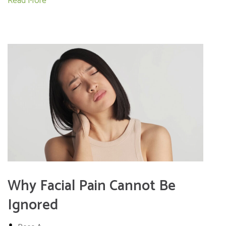
Read More
Why Facial Pain Cannot Be
Ignored