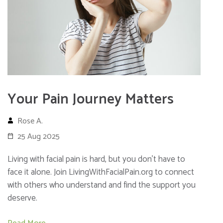
Your Pain Journey Matters
Rose A.
25 Aug 2025
Living with facial pain is hard, but you don’t have to
face it alone. Join LivingWithFacialPain.org to connect
with others who understand and find the support you
deserve.