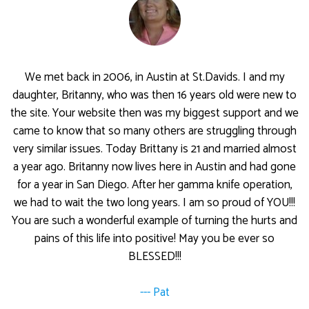
We met back in 2006, in Austin at St.Davids. I and my
daughter, Britanny, who was then 16 years old were new to
the site. Your website then was my biggest support and we
came to know that so many others are struggling through
very similar issues. Today Brittany is 21 and married almost
a year ago. Britanny now lives here in Austin and had gone
for a year in San Diego. After her gamma knife operation,
we had to wait the two long years. I am so proud of YOU!!!
You are such a wonderful example of turning the hurts and
pains of this life into positive! May you be ever so
BLESSED!!!
--- Pat