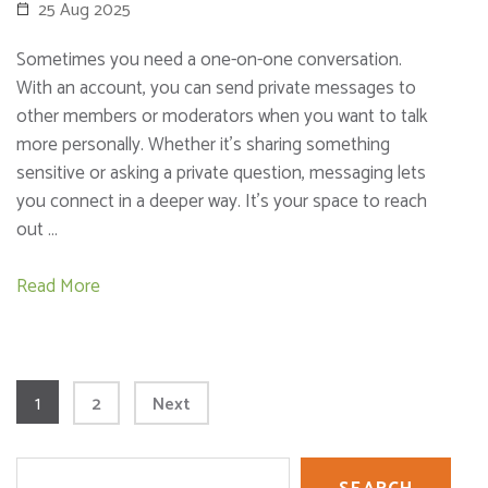
25 Aug 2025
Sometimes you need a one-on-one conversation.
With an account, you can send private messages to
other members or moderators when you want to talk
more personally. Whether it’s sharing something
sensitive or asking a private question, messaging lets
you connect in a deeper way. It’s your space to reach
out …
Read More
Posts
Page
1
Page
2
Next
pagination
Search