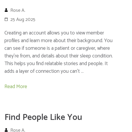
Rose A.
25 Aug 2025
Creating an account allows you to view member
profiles and learn more about their background. You
can see if someone is a patient or caregiver, where
they’re from, and details about their sleep condition.
This helps you find relatable stories and people. It
adds a layer of connection you can’t …
Read More
Find People Like You
Rose A.