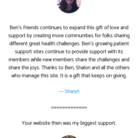
Ben’s Friends continues to expand this gift of love and
support by creating more communities for folks sharing
different great health challenges. Ben’s growing patient
support sites continue to provide support with its
members while new members share the challenges and
share the joys. Thanks to Ben, Shalon and all the others
who manage this site. It is a gift that keeps on giving.
--- Sharyn
=============
Your website then was my biggest support.