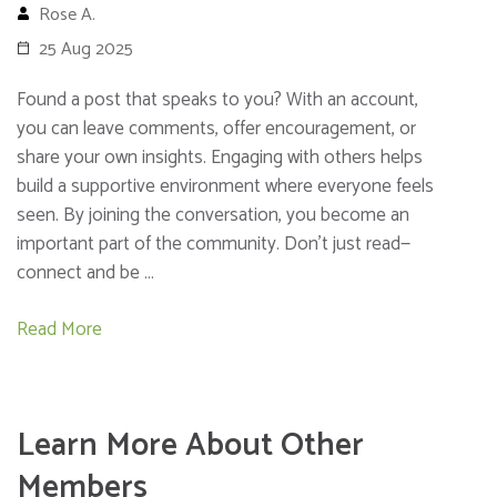
Rose A.
25 Aug 2025
Found a post that speaks to you? With an account,
you can leave comments, offer encouragement, or
share your own insights. Engaging with others helps
build a supportive environment where everyone feels
seen. By joining the conversation, you become an
important part of the community. Don’t just read—
connect and be …
Read More
Learn More About Other
Members