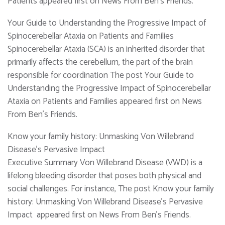
Patients appeared first on News From Ben's Friends.
Your Guide to Understanding the Progressive Impact of
Spinocerebellar Ataxia on Patients and Families
Spinocerebellar Ataxia (SCA) is an inherited disorder that
primarily affects the cerebellum, the part of the brain
responsible for coordination The post Your Guide to
Understanding the Progressive Impact of Spinocerebellar
Ataxia on Patients and Families appeared first on News
From Ben's Friends.
Know your family history: Unmasking Von Willebrand
Disease’s Pervasive Impact
Executive Summary Von Willebrand Disease (VWD) is a
lifelong bleeding disorder that poses both physical and
social challenges. For instance, The post Know your family
history: Unmasking Von Willebrand Disease’s Pervasive
Impact appeared first on News From Ben's Friends.