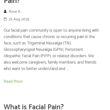
Pain?
Rose A.
25 Aug 2025
Our facial pain community is open to anyone living with
conditions that cause chronic or recurring pain in the
face, such as Trigeminal Neuralgia (TN),
Glossopharyngeal Neuralgia (GPN), Persistent
Idiopathic Facial Pain (PIFP), or related disorders. We
also welcome caregivers, family members, and friends
who want to better understand and …
Read More
What is Facial Pain?