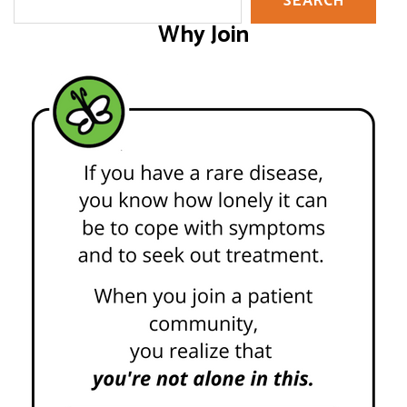
SEARCH
Why Join