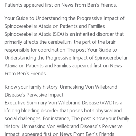
Patients appeared first on News From Ben's Friends.
Your Guide to Understanding the Progressive Impact of
Spinocerebellar Ataxia on Patients and Families
Spinocerebellar Ataxia (SCA) is an inherited disorder that
primarily affects the cerebellum, the part of the brain
responsible for coordination The post Your Guide to
Understanding the Progressive Impact of Spinocerebellar
Ataxia on Patients and Families appeared first on News
From Ben's Friends.
Know your family history: Unmasking Von Willebrand
Disease’s Pervasive Impact
Executive Summary Von Willebrand Disease (VWD) is a
lifelong bleeding disorder that poses both physical and
social challenges. For instance, The post Know your family
history: Unmasking Von Willebrand Disease’s Pervasive
Impact appeared first on News From Ben's Friends.