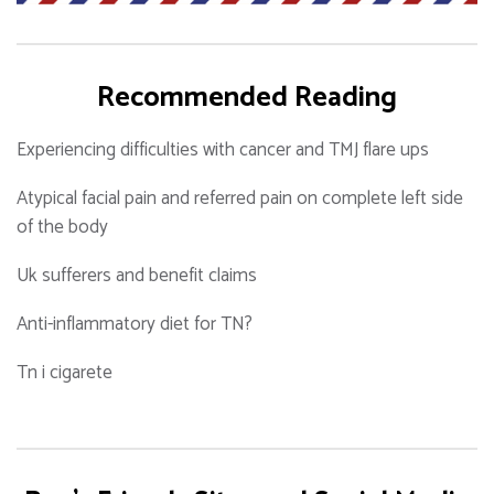
Recommended Reading
Experiencing difficulties with cancer and TMJ flare ups
Atypical facial pain and referred pain on complete left side
of the body
Uk sufferers and benefit claims
Anti-inflammatory diet for TN?
Tn i cigarete