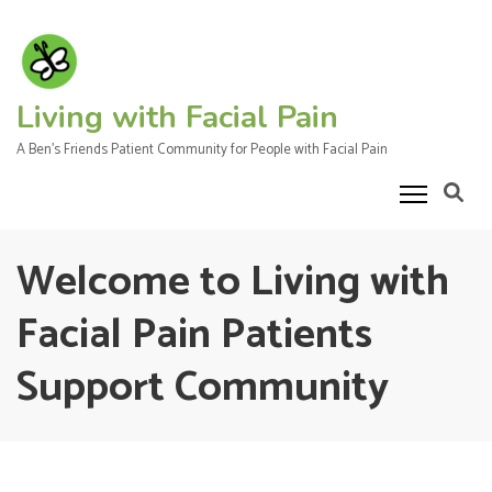
Skip
to
content
(Press
Living with Facial Pain
Enter)
A Ben's Friends Patient Community for People with Facial Pain
Welcome to Living with
Facial Pain Patients
Support Community