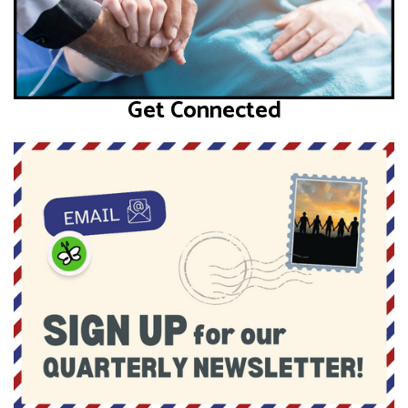
Get Connected