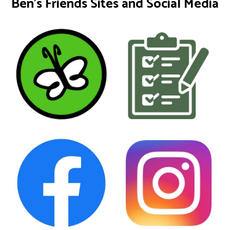
Ben's Friends Sites and Social Media