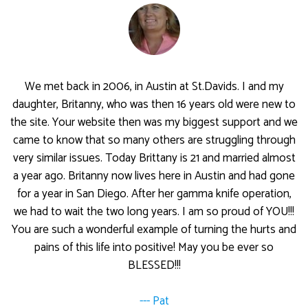
We met back in 2006, in Austin at St.Davids. I and my
daughter, Britanny, who was then 16 years old were new to
the site. Your website then was my biggest support and we
came to know that so many others are struggling through
very similar issues. Today Brittany is 21 and married almost
a year ago. Britanny now lives here in Austin and had gone
for a year in San Diego. After her gamma knife operation,
we had to wait the two long years. I am so proud of YOU!!!
You are such a wonderful example of turning the hurts and
pains of this life into positive! May you be ever so
BLESSED!!!
--- Pat