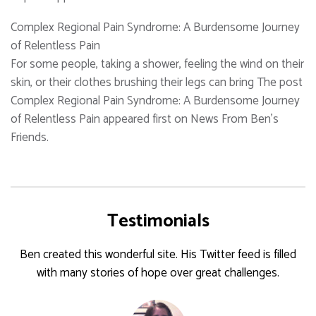
Complex Regional Pain Syndrome: A Burdensome Journey
of Relentless Pain
For some people, taking a shower, feeling the wind on their
skin, or their clothes brushing their legs can bring The post
Complex Regional Pain Syndrome: A Burdensome Journey
of Relentless Pain appeared first on News From Ben's
Friends.
Testimonials
Ben created this wonderful site. His Twitter feed is filled
with many stories of hope over great challenges.