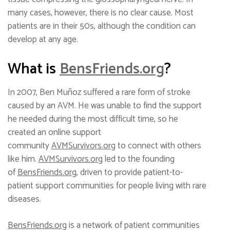
many cases, however, there is no clear cause. Most
patients are in their 50s, although the condition can
develop at any age.
What is
BensFriends.org
?
In 2007, Ben Muñoz suffered a rare form of stroke
caused by an AVM. He was unable to find the support
he needed during the most difficult time, so he
created an online support
community
AVMSurvivors.org
to connect with others
like him.
AVMSurvivors.org
led to the founding
of
BensFriends.org
, driven to provide patient-to-
patient support communities for people living with rare
diseases.
BensFriends.org
is a network of patient communities