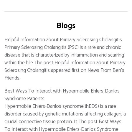
Blogs
Helpful Information about Primary Sclerosing Cholangitis
Primary Sclerosing Cholangitis (PSC) is a rare and chronic
disease that is characterized by inflammation and scarring
within the bile The post Helpful Information about Primary
Sclerosing Cholangitis appeared first on News From Ben's
Friends.
Best Ways To Interact with Hypermobile Ehlers-Danlos
Syndrome Patients
Hypermobile Ehlers-Danlos syndrome (hEDS) is a rare
disorder caused by genetic mutations affecting collagen, a
crucial connective tissue protein. It The post Best Ways
To Interact with Hypermobile Ehlers-Danlos Syndrome