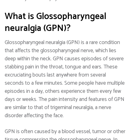
What is Glossopharyngeal
neuralgia (GPN)?
Glossopharyngeal neuralgia (GPN) is a rare condition
that affects the glossopharyngeal nerve, which lies
deep within the neck. GPN causes episodes of severe
stabbing pain in the throat, tongue and ears. These
excruciating bouts last anywhere from several
seconds to a few minutes. Some people have multiple
episodes in a day, others experience them every few
days or weeks. The pain intensity and features of GPN
are similar to that of trigeminal neuralgia, a nerve
disorder affecting the face.
GPN is often caused by a blood vessel, tumor or other
tissue compressing the glossopharyngeal nerve. In