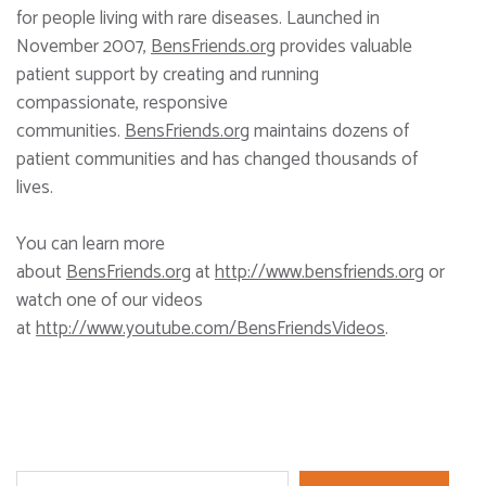
for people living with rare diseases. Launched in
November 2007,
BensFriends.org
provides valuable
patient support by creating and running
compassionate, responsive
communities.
BensFriends.org
maintains dozens of
patient communities and has changed thousands of
lives.
You can learn more
about
BensFriends.org
at
http://www.bensfriends.org
or
watch one of our videos
at
http://www.youtube.com/BensFriendsVideos
.
Search