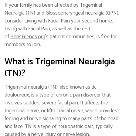
If your family has been affected by Trigeminal
Neuralgia (TN) and Glossopharyngeal neuralgia (GPN),
consider Living with Facial Pain your second home.
Living with Facial Pain, as well as the rest
of
BensFriends.org
’s patient communities, is free for
members to join.
What is Trigeminal Neuralgia
(TN)?
Trigeminal neuralgia (TN), also known as tic
douloureux, is a type of chronic pain disorder that
involves sudden, severe facial pain. It affects the
trigeminal nerve, or fifth cranial nerve, which provides
feeling and nerve signaling to many parts of the head
and face. TN is a type of neuropathic pain, typically
caused by a nerve injury or nerve lesion.