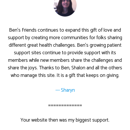
Ben’s Friends continues to expand this gift of love and
support by creating more communities for folks sharing
different great health challenges. Ben’s growing patient
support sites continue to provide support with its
members while new members share the challenges and
share the joys. Thanks to Ben, Shalon and all the others
who manage this site. It is a gift that keeps on giving.
--- Sharyn
=============
Your website then was my biggest support.