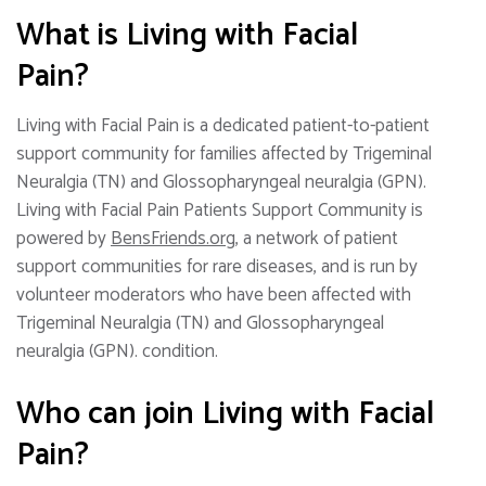
What is Living with Facial
Pain?
Living with Facial Pain is a dedicated patient-to-patient
support community for families affected by Trigeminal
Neuralgia (TN) and Glossopharyngeal neuralgia (GPN).
Living with Facial Pain Patients Support Community is
powered by
BensFriends.org
, a network of patient
support communities for rare diseases, and is run by
volunteer moderators who have been affected with
Trigeminal Neuralgia (TN) and Glossopharyngeal
neuralgia (GPN). condition.
Who can join Living with Facial
Pain?