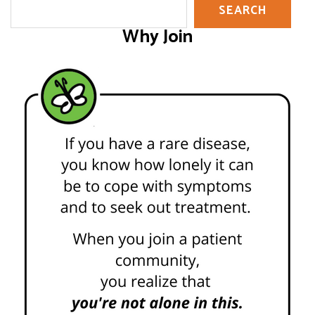
SEARCH
Why Join