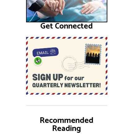
Get Connected
Recommended
Reading