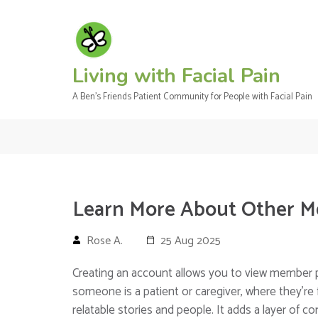
Skip
to
content
(Press
Living with Facial Pain
Enter)
A Ben's Friends Patient Community for People with Facial Pain
Learn More About Other 
Rose A.
25 Aug 2025
Creating an account allows you to view member p
someone is a patient or caregiver, where they’re 
relatable stories and people. It adds a layer of 