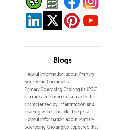
Blogs
Helpful Information about Primary
Sclerosing Cholangitis
Primary Sclerosing Cholangitis (PSC)
is a rare and chronic disease that is
characterized by inflammation and
scarring within the bile The post
Helpful Information about Primary
Sclerosing Cholangitis appeared first