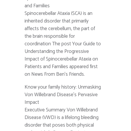
and Families
Spinocerebellar Ataxia (SCA) is an
inherited disorder that primarily
affects the cerebellum, the part of
the brain responsible for
coordination The post Your Guide to
Understanding the Progressive
Impact of Spinocerebellar Ataxia on
Patients and Families appeared first
on News From Ben's Friends.
Know your family history: Unmasking
Von Willebrand Disease’s Pervasive
Impact
Executive Summary Von Willebrand
Disease (VWD) is a lifelong bleeding
disorder that poses both physical