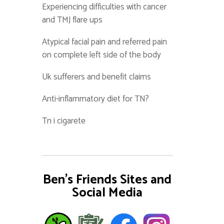
Experiencing difficulties with cancer
and TMJ flare ups
Atypical facial pain and referred pain
on complete left side of the body
Uk sufferers and benefit claims
Anti-inflammatory diet for TN?
Tn i cigarete
Ben's Friends Sites and
Social Media