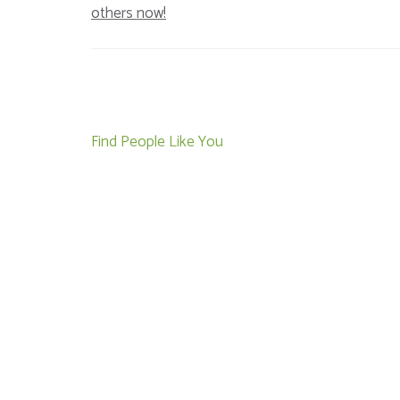
others now!
Post
Find People Like You
navigation