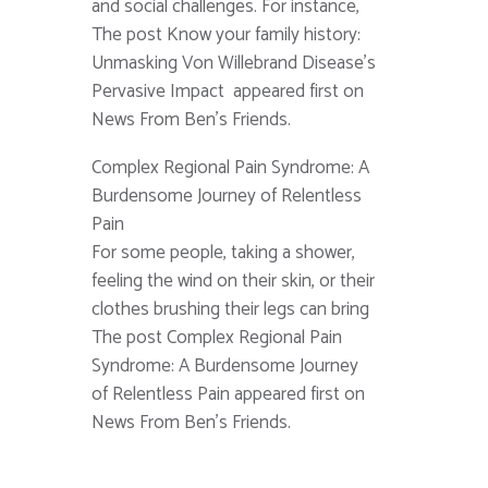
and social challenges. For instance,
The post Know your family history:
Unmasking Von Willebrand Disease’s
Pervasive Impact appeared first on
News From Ben's Friends.
Complex Regional Pain Syndrome: A
Burdensome Journey of Relentless
Pain
For some people, taking a shower,
feeling the wind on their skin, or their
clothes brushing their legs can bring
The post Complex Regional Pain
Syndrome: A Burdensome Journey
of Relentless Pain appeared first on
News From Ben's Friends.