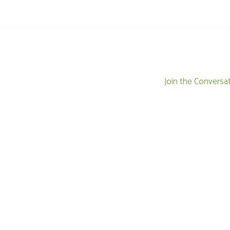
Join the Conversa