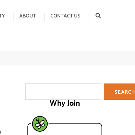
TY
ABOUT
CONTACT US
Search
SEARCH
Why Join
d
h