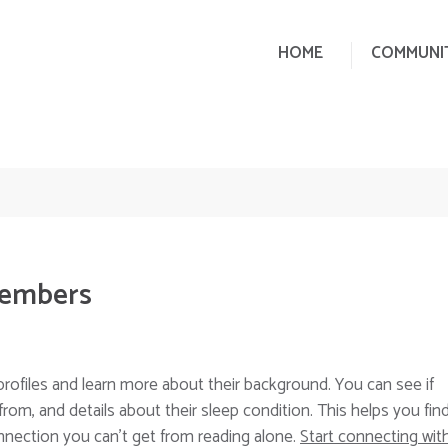
HOME
COMMUNI
Members
rofiles and learn more about their background. You can see if
from, and details about their sleep condition. This helps you fin
connection you can’t get from reading alone.
Start connecting wit