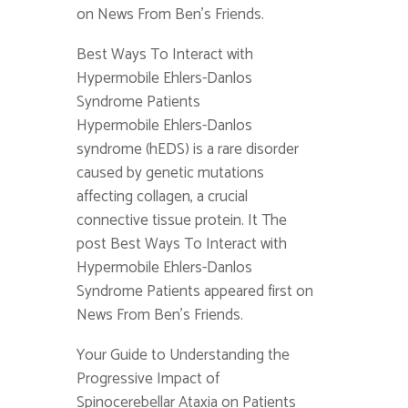
on News From Ben's Friends.
Best Ways To Interact with
Hypermobile Ehlers-Danlos
Syndrome Patients
Hypermobile Ehlers-Danlos
syndrome (hEDS) is a rare disorder
caused by genetic mutations
affecting collagen, a crucial
connective tissue protein. It The
post Best Ways To Interact with
Hypermobile Ehlers-Danlos
Syndrome Patients appeared first on
News From Ben's Friends.
Your Guide to Understanding the
Progressive Impact of
Spinocerebellar Ataxia on Patients